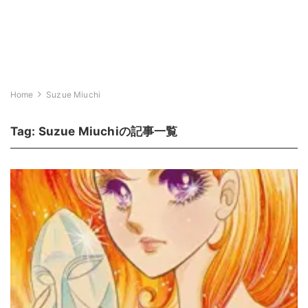
Home
Suzue Miuchi
Tag:
Suzue Miuchi
の記事一覧