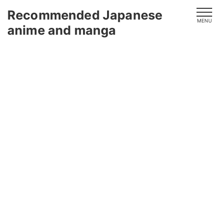
Recommended Japanese
MENU
anime and manga