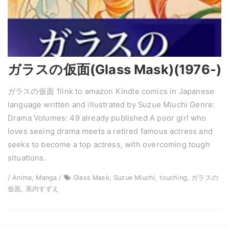
ガラスの仮面(Glass Mask)(1976-)
ガラスの仮面 1link to amazon Kindle comics in Japanese
language written and illustrated by Suzue Miuchi Genre:
Drama Volumes: 49 already published A poor girl who
loves seeing drama meets a retired famous actress and
seeks to become a top actress, with overcoming tough
situations.
/ Anime, Manga /
Glass Mask, Suzue Miuchi, touching, ガラスの
仮面, 美内すずえ