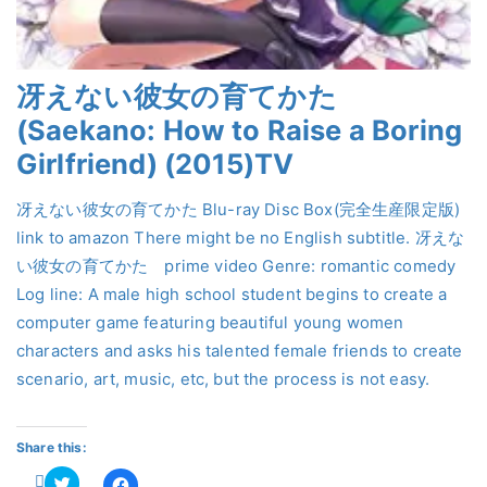
冴えない彼女の育てかた
(Saekano: How to Raise a Boring
Girlfriend) (2015)TV
冴えない彼女の育てかた Blu-ray Disc Box(完全生産限定版)
link to amazon There might be no English subtitle. 冴えな
い彼女の育てかた prime video Genre: romantic comedy
Log line: A male high school student begins to create a
computer game featuring beautiful young women
characters and asks his talented female friends to create
scenario, art, music, etc, but the process is not easy.
Share this:
Click
Click