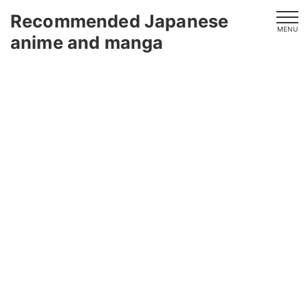
Recommended Japanese
MENU
anime and manga