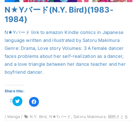
N★Yバード(N.Y. Bird)(1983-
1984)
N★Yバード link to amazon Kindle comics in Japanese
language written and illustrated by Satoru Makimura
Genre: Drama, Love story Volumes: 3 A female dancer
faces problems about her self-realization as a dancer,
and a love triangle between her dance teacher and her
boyfriend dancer.
Share this:
Click
Click
to
to
share
share
on
on
Twitter
Facebook
/ Manga /
N.Y. Bird, N★Yバード, Satoru Makimura, 槇村さとる
(Opens
(Opens
in
in
new
new
window)
window)