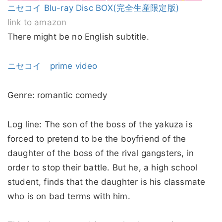
ニセコイ Blu-ray Disc BOX(完全生産限定版)
link to amazon
There might be no English subtitle.
ニセコイ prime video
Genre: romantic comedy
Log line: The son of the boss of the yakuza is
forced to pretend to be the boyfriend of the
daughter of the boss of the rival gangsters, in
order to stop their battle. But he, a high school
student, finds that the daughter is his classmate
who is on bad terms with him.