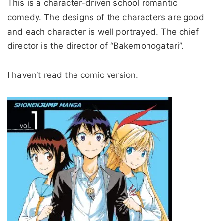
This is a character-driven school romantic
comedy. The designs of the characters are good
and each character is well portrayed. The chief
director is the director of “Bakemonogatari”.
I haven’t read the comic version.