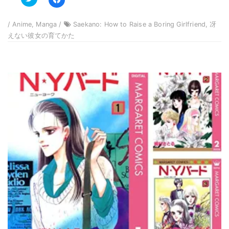
to
to
share
share
on
on
Twitter
Facebook
/ Anime, Manga /
Saekano: How to Raise a Boring Girlfriend, 冴
(Opens
(Opens
in
in
えない彼女の育てかた
new
new
window)
window)