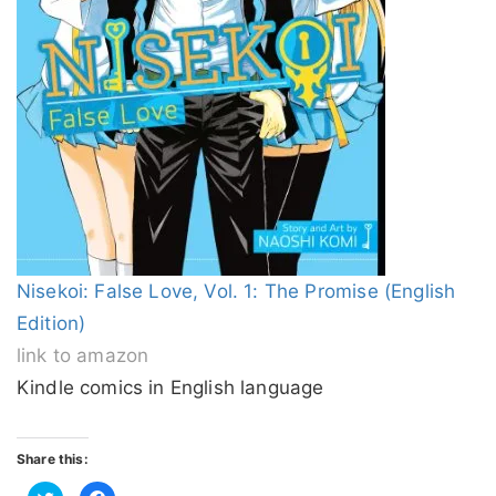
Nisekoi: False Love, Vol. 1: The Promise (English
Edition)
link to amazon
Kindle comics in English language
Share this:
Click
Click