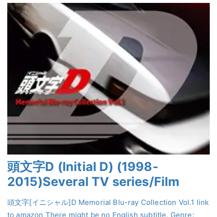
頭文字D (Initial D) (1998-
2015)Several TV series/Film
頭文字[イニシャル]D Memorial Blu-ray Collection Vol.1 link
to amazon There might be no English subtitle. Genre: