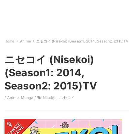
Home
Anime
ニセコイ (Nisekoi) (Season1: 2014, Season2: 2015)TV
ニセコイ (Nisekoi)
(Season1: 2014,
Season2: 2015)TV
/
Anime
,
Manga
/
Nisekoi
,
ニセコイ