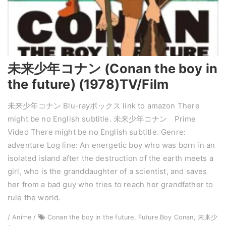
未来少年コナン (Conan the boy in
the future) (1978)TV/Film
未来少年コナン Blu-rayボックス link to amazon There
might be no English subtitle. 未来少年コナン Prime
Video There might be no English subtitle. Genre:
adventure Log line: An energetic boy who was born in an
isolated island after the destruction of the earth meets a
girl, who is the granddaughter of a scientist, and saves
her from a bad guy who tries to reach her grandfather to
rule the world.
/ Anime /
Conan the boy in the future, Future Boy Conan, 未来少