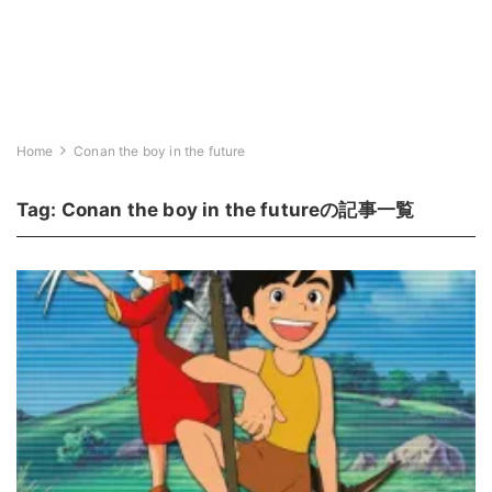
Home
Conan the boy in the future
Tag:
Conan the boy in the future
の記事一覧