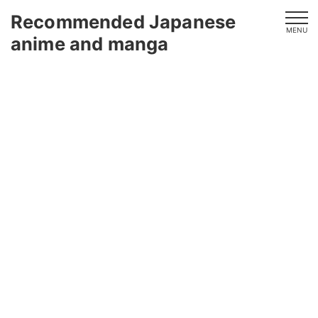
Recommended Japanese
MENU
anime and manga