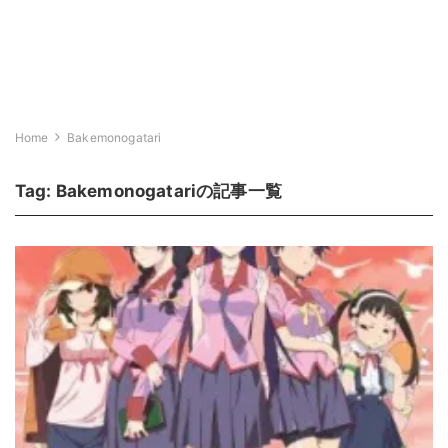
Home
Bakemonogatari
Tag:
Bakemonogatari
の記事一覧