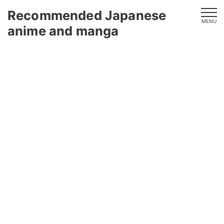
Recommended Japanese
MENU
anime and manga