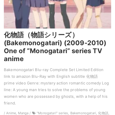
化物語（物語シリーズ）
(Bakemonogatari) (2009-2010)
One of “Monogatari” series TV
anime
Bakemonogatari Blu-ray Complete Set Limited Edition
link to amazon Blu-Ray with English subtitle 化物語
prime video Genre: mystery action romantic comedy Log
line: A young man tries to solve the problems of young
women who are possessed by ghosts, with a help of his
friend.
/ Anime, Manga /
"Monogatari" series, Bakemonogatari, 化物語,