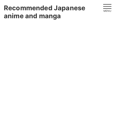
Recommended Japanese
MENU
anime and manga