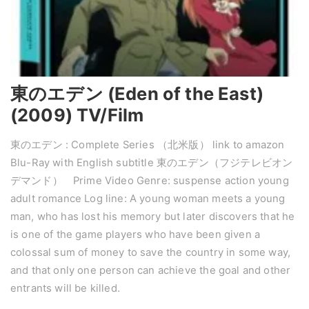
東のエデン (Eden of the East)
(2009) TV/Film
東のエデン : Complete Series （北米版） link to amazon
Blu-Ray with English subtitle 東のエデン（フジテレビオン
デマンド） Prime Video Genre: suspense action young
adult romance Log line: A young woman meets a young
man, who has lost his memory but later discovers that he
is one of the game players who have been given a
colossal sum of money to save the country in some way,
and that only one person can achieve the goal and other
entrants will be killed.