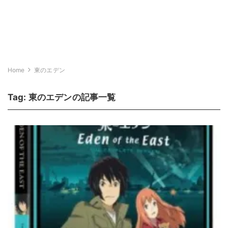
Home
東のエデン
Tag:
東のエデン
の記事一覧